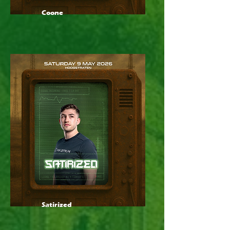
Coone
Satirized