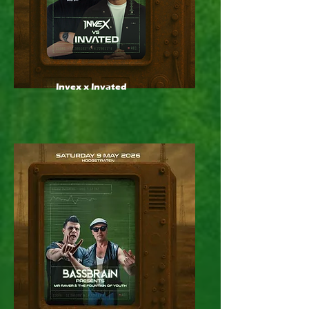
Invex x Invated