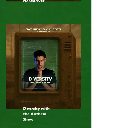
Harddriver
D-versity with
the Anthem
Show