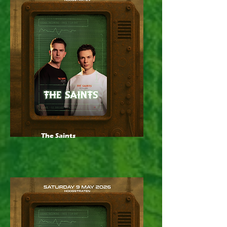
The Saints