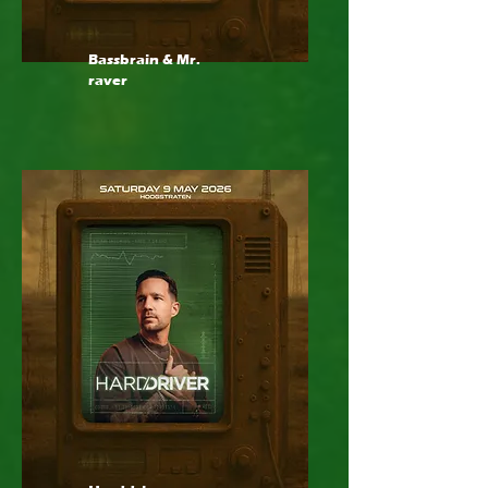
Bassbrain & Mr.
raver