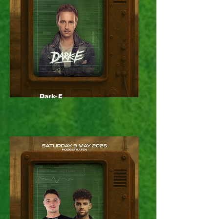
Dark- E