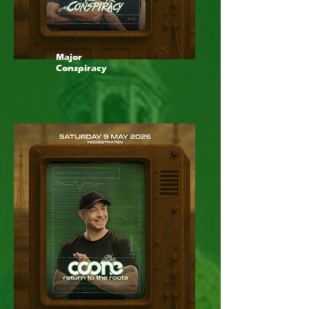
Major
Conspiracy