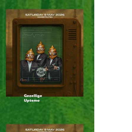
Gezellige
Uptemo