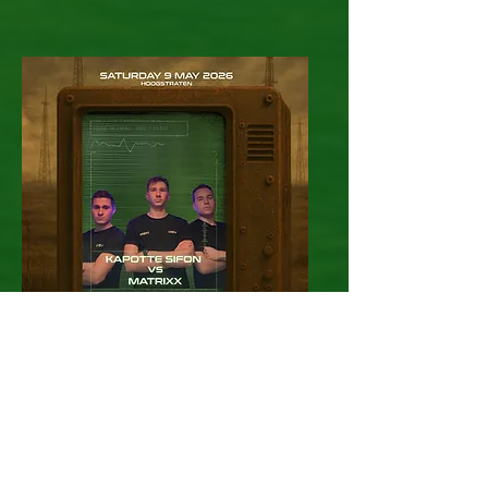
Kapotte Sifon
VS Matrixx