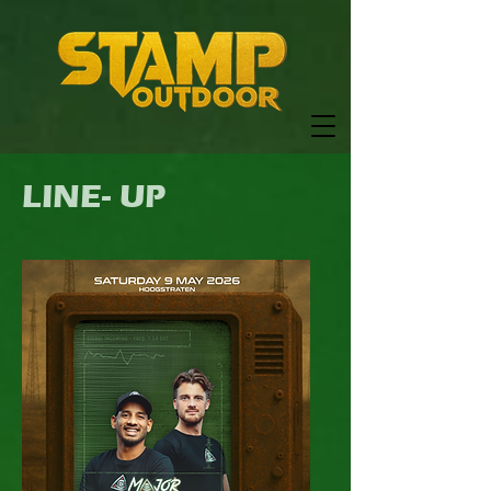
LINE- UP